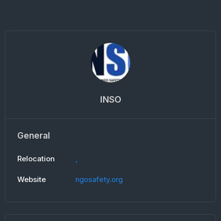
INSO
General
Relocation
,
Website
ngosafety.org