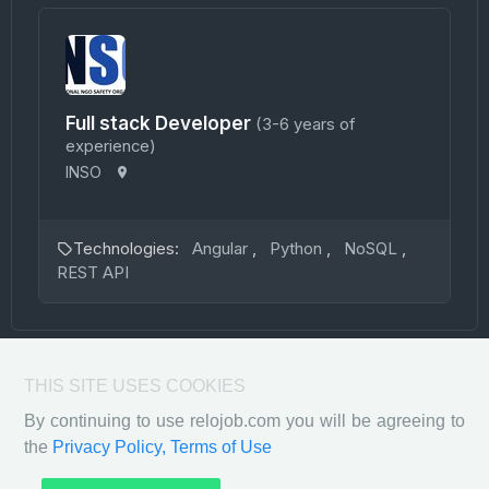
Full stack Developer
(3-6 years of
experience)
INSO
Technologies:
Angular
,
Python
,
NoSQL
,
REST API
THIS SITE USES COOKIES
By continuing to use relojob.com you will be agreeing to
the
Privacy Policy,
Terms of Use
Privacy Policy
Terms of Use