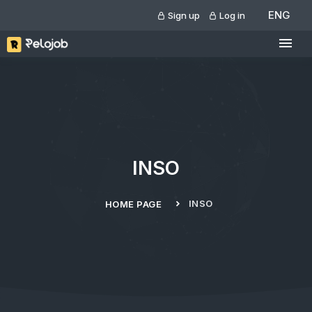
ENG
Sign up
Log in
INSO
INSO
HOME PAGE