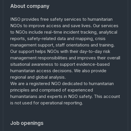
About company
INSO provides free safety services to humanitarian
NGOs to improve access and save lives. Our services
to NGOs include real-time incident tracking, analytical
reports, safety-related data and mapping, crisis
management support, staff orientations and training.
Our support helps NGOs with their day-to-day risk
management responsibilities and improves their overall
situational awareness to support evidence-based
humanitarian access decisions. We also provide
regional and global analysis.
We are a registered NGO dedicated to humanitarian
principles and comprised of experienced
humanitarians and experts in NGO safety. This account
is not used for operational reporting.
Job openings