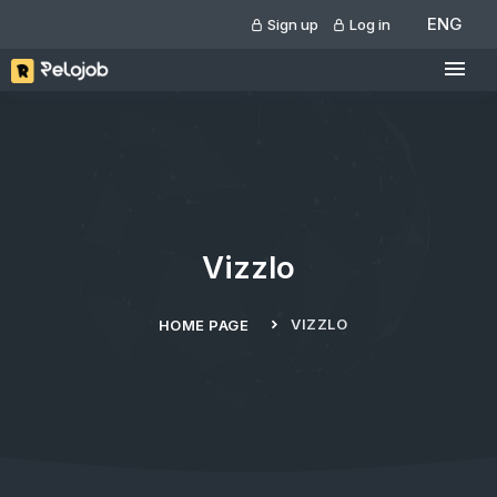
ENG
Sign up
Log in
Vizzlo
VIZZLO
HOME PAGE