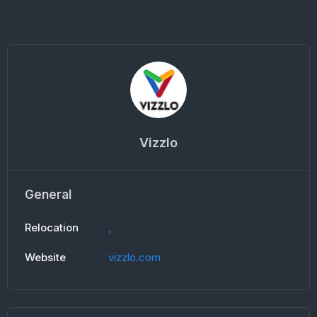
Vizzlo
General
Relocation
,
Website
vizzlo.com