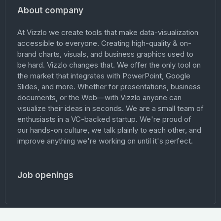
About company
At Vizzlo we create tools that make data-visualization
accessible to everyone. Creating high-quality & on-
brand charts, visuals, and business graphics used to
be hard. Vizzlo changes that. We offer the only tool on
the market that integrates with PowerPoint, Google
Slides, and more. Whether for presentations, business
documents, or the Web—with Vizzlo anyone can
visualize their ideas in seconds. We are a small team of
enthusiasts in a VC-backed startup. We're proud of
our hands-on culture, we talk plainly to each other, and
improve anything we're working on until it's perfect.
Job openings