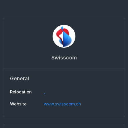
Swisscom
General
Relocation
,
Website
www.swisscom.ch