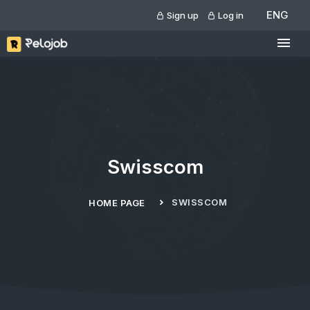
ENG
Sign up
Log in
Swisscom
SWISSCOM
HOME PAGE