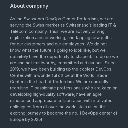
About company
As the Swisscom DevOps Center Rotterdam, we are
serving the Swiss market as Switzerland’s leading IT &
Telecom company. Thus, we are actively driving
digitalization and networking, and tapping new paths
for our customers and our employees. We do not
know what the future is going to look like, but we
definitely have the opportunity to shape it. To do so we
are and act trustworthy, committed and curious. Since
2019, we have been building up the coolest DevOps
Center with a wonderful office at the World Trade
Center in the heart of Rotterdam. We are currently
recruiting IT passionate professionals who are keen on
developing high-quality software, have an agile
mindset and appreciate collaboration with motivated
colleagues from all over the world. Join us on this
exciting journey to become the no. 1 DevOps center of
Europe by 2025!