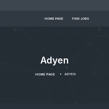
HOME PAGE
FIND JOBS
Adyen
ADYEN
HOME PAGE