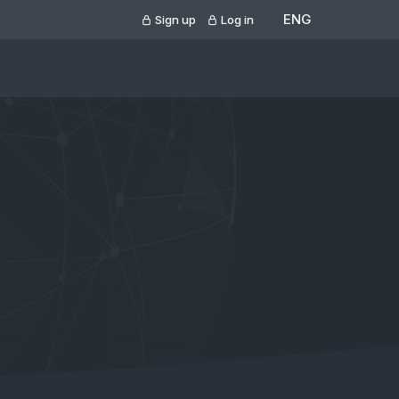
ENG
Sign up
Log in