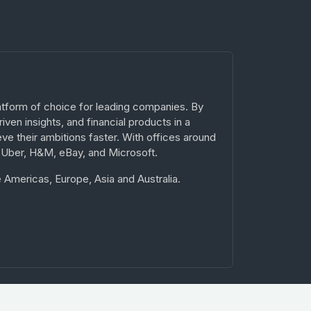
atform of choice for leading companies. By
ven insights, and financial products in a
ve their ambitions faster. With offices around
 Uber, H&M, eBay, and Microsoft.
 Americas, Europe, Asia and Australia.