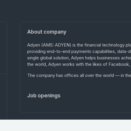
About company
Adyen (AMS: ADYEN) is the financial technology pl
providing end-to-end payments capabilities, data-dri
single global solution, Adyen helps businesses achie
the world, Adyen works with the likes of Facebook,
The company has offices all over the world — in the
Job openings