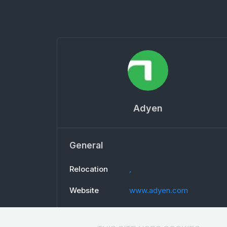
Adyen
General
Relocation
,
Website
www.adyen.com