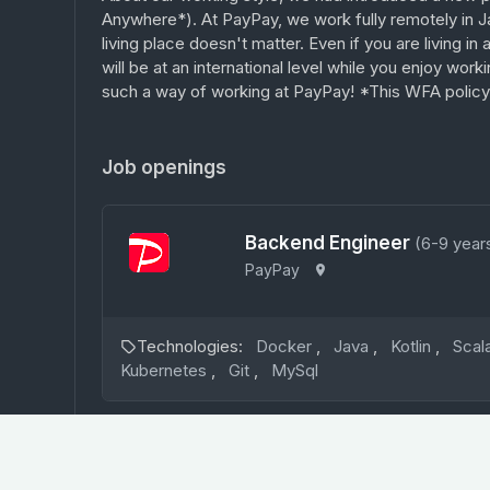
Anywhere*). At PayPay, we work fully remotely in J
living place doesn't matter. Even if you are living in
will be at an international level while you enjoy work
such a way of working at PayPay! *This WFA policy i
Job openings
Backend Engineer
(6-9 year
PayPay
Technologies:
Docker
,
Java
,
Kotlin
,
Scal
Kubernetes
,
Git
,
MySql