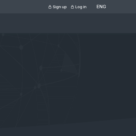
ENG
Sign up
Log in