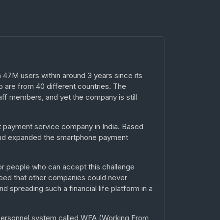
47M users within around 3 years since its
 are from 40 different countries. The
ff members, and yet the company is still
st payment service company in India. Based
d and expanded the smartphone payment
or people who can accept this challenge
peed that other companies could never
 spreading such a financial life platform in a
 personnel system called WFA (Working From