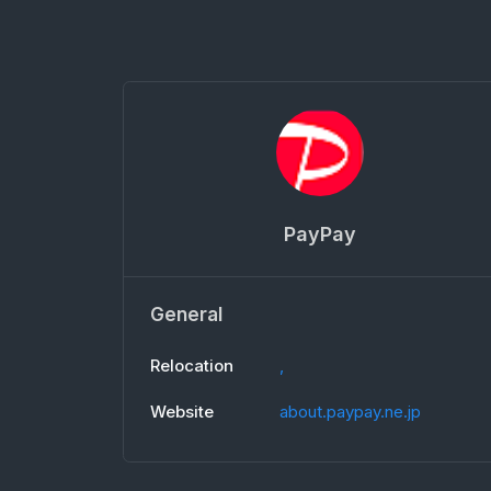
PayPay
General
Relocation
,
Website
about.paypay.ne.jp