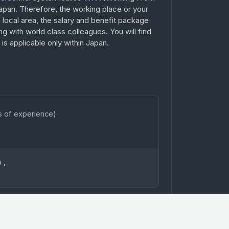
apan. Therefore, the working place or your
 a local area, the salary and benefit package
ing with world class colleagues. You will find
s applicable only within Japan.
s of experience)
a
,