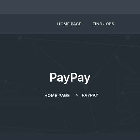
HOME PAGE
FIND JOBS
PayPay
PAYPAY
HOME PAGE