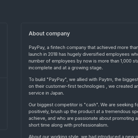
About company
PayPay, a fintech company that achieved more than 
launch in 2018 has hugely diversified employees who
number of employees by now is more than 1,000 sta
incomplete and at a growing stage.
To build "PayPay", we allied with Paytm, the bigge
on their customer-first technologies , we create
service in Japan.
Our biggest competitor is "cash". We are seeking f
positively, brush up the product at a tremendous s
achieve, and who are passionate about promoting and
short time along with professionalism.
About our working style, we had introduced a new