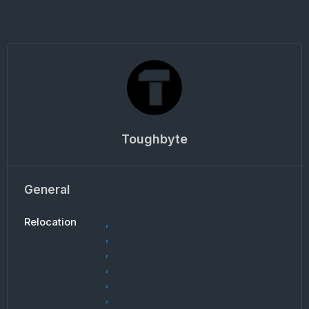
Toughbyte
General
Relocation
,
,
,
,
,
,