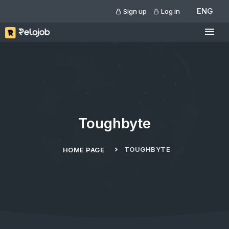
ENG
Sign up
Log in
Toughbyte
TOUGHBYTE
HOME PAGE