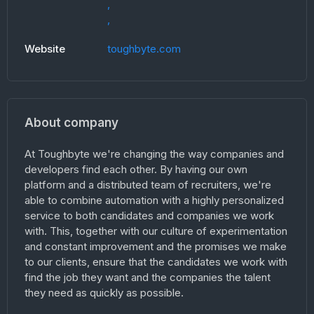
,
,
Website
toughbyte.com
About company
At Toughbyte we're changing the way companies and
developers find each other. By having our own
platform and a distributed team of recruiters, we're
able to combine automation with a highly personalized
service to both candidates and companies we work
with. This, together with our culture of experimentation
and constant improvement and the promises we make
to our clients, ensure that the candidates we work with
find the job they want and the companies the talent
they need as quickly as possible.