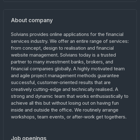
About company
Solvians provides online applications for the financial
services industry. We offer an entire range of services:
from concept, design to realisation and financial
website management. Solvians today is a trusted
partner to many investment banks, brokers, and
financial companies globally. A highly motivated team
and agile project management methods guarantee
successful, customer-oriented results that are
creatively cutting-edge and technically realised. A
strong and dynamic team that works enthusiastically to
achieve all this but without losing out on having fun
inside and outside the office. We routinely arrange
workshops, team events, or after-work get togethers.
Job openings