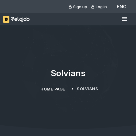
ENG
Sign up
Log in
Solvians
SOLVIANS
HOME PAGE