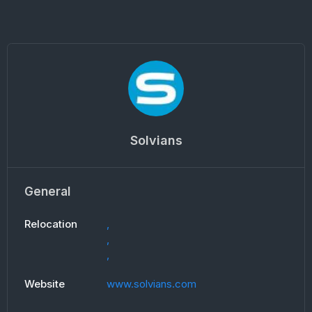
Solvians
General
Relocation
,
,
,
Website
www.solvians.com