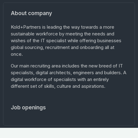
About company
Kold+Partners is leading the way towards a more
sustainable workforce by meeting the needs and
wishes of the IT specialist while offering businesses
global sourcing, recruitment and onboarding all at
once.
Our main recruiting area includes the new breed of IT
specialists, digital architects, engineers and builders. A
digital workforce of specialists with an entirely
different set of skills, culture and aspirations.
Job openings