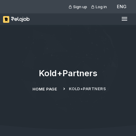
ENG
Sign up
Log in
Kold+Partners
KOLD+PARTNERS
HOME PAGE