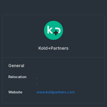
Kold+Partners
General
Relocation
,
,
Website
www.koldpartners.com