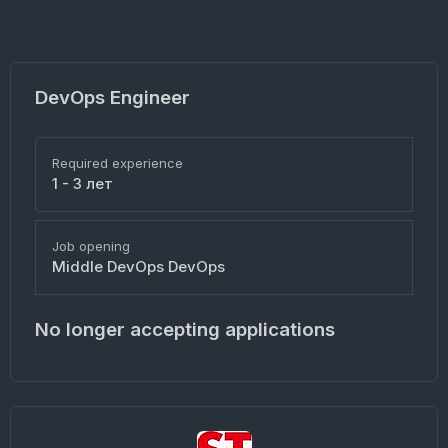
DevOps Engineer
Required experience
1 - 3 лет
Job opening
Middle DevOps DevOps
No longer accepting applications