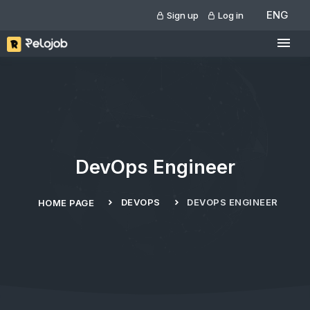
ENG
Sign up
Log in
DevOps Engineer
DEVOPS
DEVOPS ENGINEER
HOME PAGE