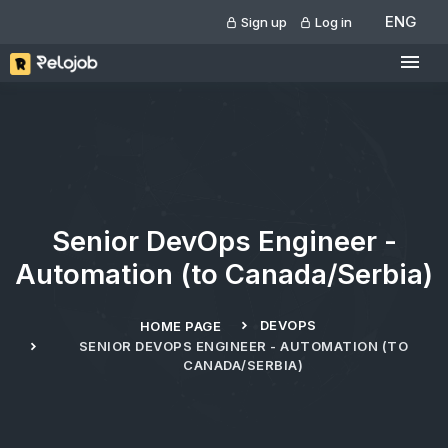
ENG
Sign up
Log in
Senior DevOps Engineer -
Automation (to Canada/Serbia)
DEVOPS
HOME PAGE
SENIOR DEVOPS ENGINEER - AUTOMATION (TO
CANADA/SERBIA)