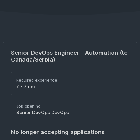
Senior DevOps Engineer - Automation (to
Canada/Serbia)
Required experience
7 - 7 лет
Job opening
Senior DevOps DevOps
No longer accepting applications