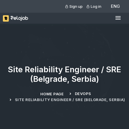
ENG
Sign up
Log in
Site Reliability Engineer / SRE
(Belgrade, Serbia)
DEVOPS
HOME PAGE
SITE RELIABILITY ENGINEER / SRE (BELGRADE, SERBIA)