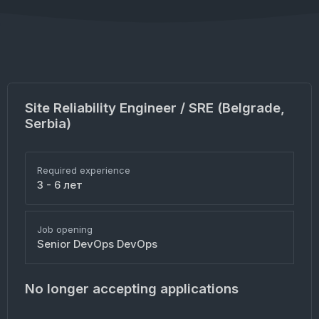
Site Reliability Engineer / SRE (Belgrade,
Serbia)
Required experience
3 - 6 лет
Job opening
Senior DevOps DevOps
No longer accepting applications