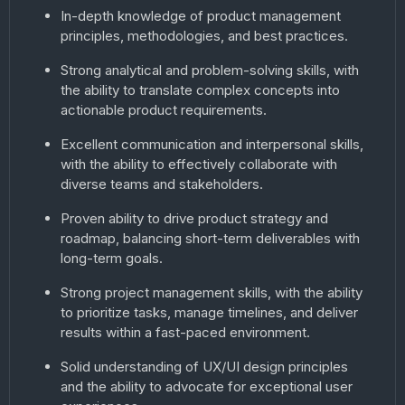
In-depth knowledge of product management
principles, methodologies, and best practices.
Strong analytical and problem-solving skills, with
the ability to translate complex concepts into
actionable product requirements.
Excellent communication and interpersonal skills,
with the ability to effectively collaborate with
diverse teams and stakeholders.
Proven ability to drive product strategy and
roadmap, balancing short-term deliverables with
long-term goals.
Strong project management skills, with the ability
to prioritize tasks, manage timelines, and deliver
results within a fast-paced environment.
Solid understanding of UX/UI design principles
and the ability to advocate for exceptional user