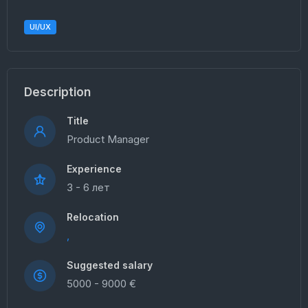
UI/UX
Description
Title
Product Manager
Experience
3 - 6 лет
Relocation
,
Suggested salary
5000 - 9000 €