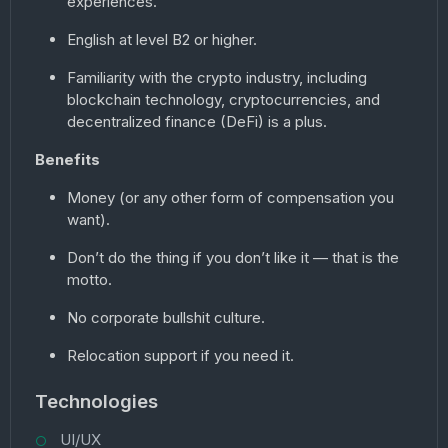
experiences.
English at level B2 or higher.
Familiarity with the crypto industry, including
blockchain technology, cryptocurrencies, and
decentralized finance (DeFi) is a plus.
Benefits
Money (or any other form of compensation you
want).
Don’t do the thing if you don’t like it — that is the
motto.
No corporate bullshit culture.
Relocation support if you need it.
Technologies
UI/UX