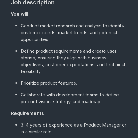
Job description
You will
Conduct market research and analysis to identify
customer needs, market trends, and potential
opportunities.
Define product requirements and create user
stories, ensuring they align with business
objectives, customer expectations, and technical
feasibility.
Prioritize product features.
Collaborate with development teams to define
product vision, strategy, and roadmap.
Requirements
3–4 years of experience as a Product Manager or
in a similar role.