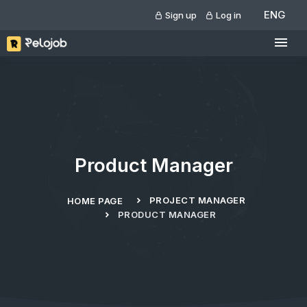
ENG
Sign up
Log in
Product Manager
PROJECT MANAGER
HOME PAGE
PRODUCT MANAGER