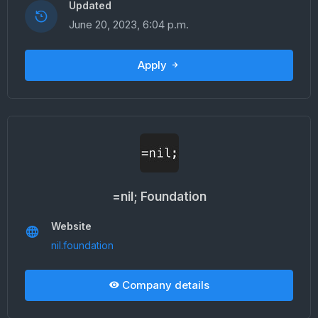
Updated
June 20, 2023, 6:04 p.m.
Apply
=nil; Foundation
Website
nil.foundation
Company details