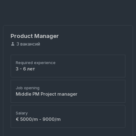
Product Manager
3 вакансий
Required experience
3 - 6 лет
Job opening
Middle PM Project manager
Salary
€ 5000/m - 9000/m