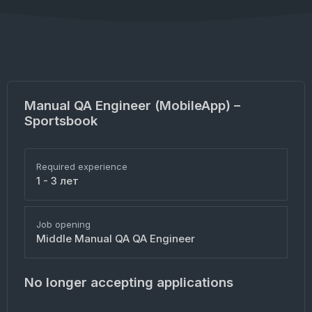
Manual QA Engineer (MobileApp) –
Sportsbook
Required experience
1 - 3 лет
Job opening
Middle Manual QA QA Engineer
No longer accepting applications