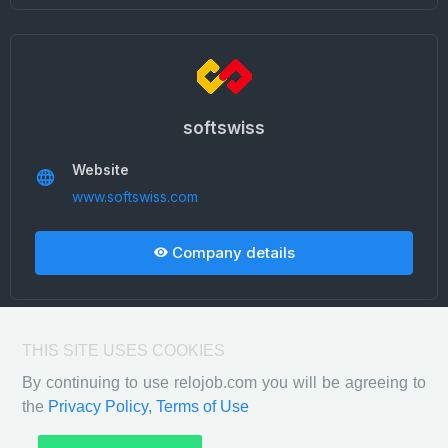
softswiss
Website
www.softswiss.com
Company details
THIS SITE USES COOKIES
By continuing to use relojob.com you will be agreeing to
the
Privacy Policy,
Terms of Use
Privacy Policy
Terms of Use