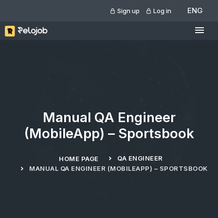
ENG
Sign up
Log in
Manual QA Engineer
(MobileApp) – Sportsbook
QA ENGINEER
HOME PAGE
MANUAL QA ENGINEER (MOBILEAPP) – SPORTSBOOK