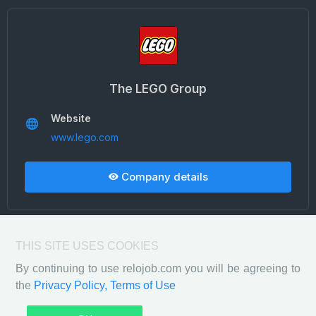
The LEGO Group
Website
www.lego.com
Company details
THIS SITE USES COOKIES
By continuing to use relojob.com you will be agreeing to
the
Privacy Policy,
Terms of Use
Privacy Policy
Terms of Use