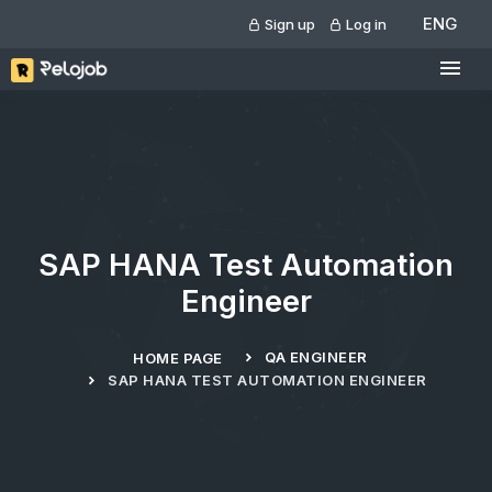
ENG
Sign up
Log in
SAP HANA Test Automation
Engineer
QA ENGINEER
HOME PAGE
SAP HANA TEST AUTOMATION ENGINEER