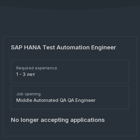
SAP HANA Test Automation Engineer
Required experience
1 - 3 лет
Job opening
Middle Automated QA QA Engineer
No longer accepting applications