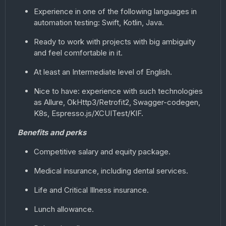
Experience in one of the following languages in
automation testing: Swift, Kotlin, Java.
Ready to work with projects with big ambiguity
and feel comfortable in it.
At least an Intermediate level of English.
Nice to have: experience with such technologies
as Allure, OkHttp3/Retrofit2, Swagger-codegen,
K8s, Espresso.js/XCUITest/KIF.
Benefits and perks
Competitive salary and equity package.
Medical insurance, including dental services.
Life and Critical Illness insurance.
Lunch allowance.