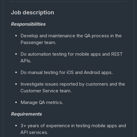
Job description
Responsibilities
Develop and maintenance the QA process in the
Passenger team.
Do automation testing for mobile apps and REST
APIs.
Do manual testing for iOS and Android apps.
Investigate issues reported by customers and the
Customer Service team.
Manage QA metrics.
Requirements
3+ years of experience in testing mobile apps and
API services.