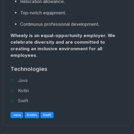
Relocation allowance.
Top-notch equipment.
Continuous professional development.
Wheely is an equal-opportunity employer. We
celebrate diversity and are committed to
creating an inclusive environment for all
employees.
Technologies
Java
Kotlin
Swift
Java
Kotlin
Swift