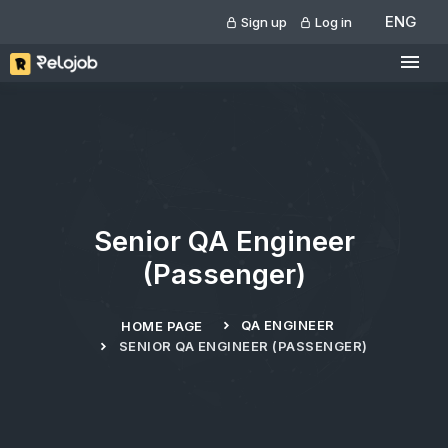
ENG
Sign up
Log in
Senior QA Engineer
(Passenger)
QA ENGINEER
HOME PAGE
SENIOR QA ENGINEER (PASSENGER)