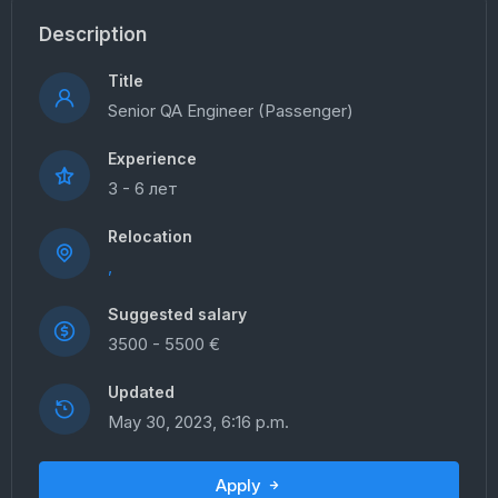
Description
Title
Senior QA Engineer (Passenger)
Experience
3 - 6 лет
Relocation
,
Suggested salary
3500 - 5500 €
Updated
May 30, 2023, 6:16 p.m.
Apply