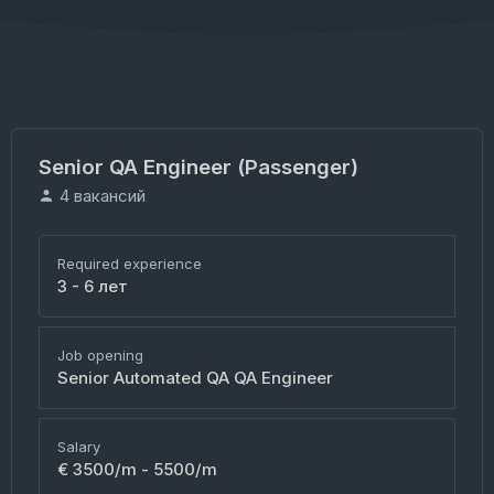
Senior QA Engineer (Passenger)
4 вакансий
Required experience
3 - 6 лет
Job opening
Senior Automated QA QA Engineer
Salary
€ 3500/m - 5500/m