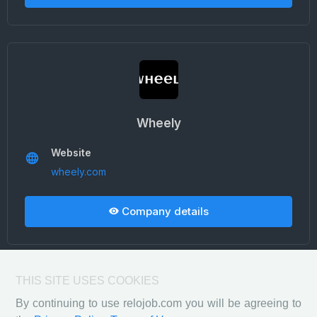
Wheely
Website
wheely.com
Company details
THIS SITE USES COOKIES
By continuing to use relojob.com you will be agreeing to