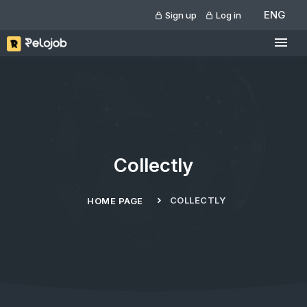
ENG
Sign up
Log in
Collectly
COLLECTLY
HOME PAGE