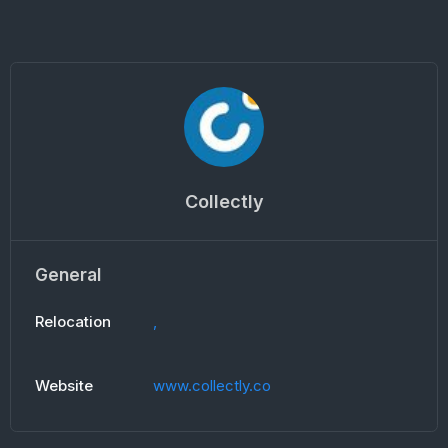
Collectly
General
Relocation
,
Website
www.collectly.co