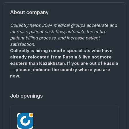
About company
Collectly helps 300+ medical groups accelerate and
increase patient cash flow, automate the entire
patient billing process, and increase patient
satisfaction.
Collectly is hiring remote specialists who have
already relocated from Russia & live not more
eastern than Kazakhstan. If you are out of Russia
— please, indicate the country where you are
now.
Job openings