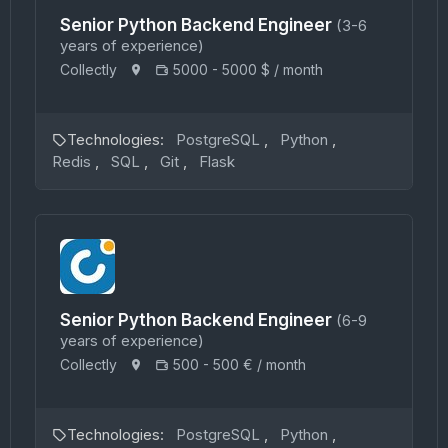
Senior Python Backend Engineer
(3-6
years of experience)
Collectly
5000 - 5000 $ / month
Technologies:
PostgreSQL
,
Python
,
Redis
,
SQL
,
Git
,
Flask
Senior Python Backend Engineer
(6-9
years of experience)
Collectly
500 - 500 € / month
Technologies:
PostgreSQL
,
Python
,