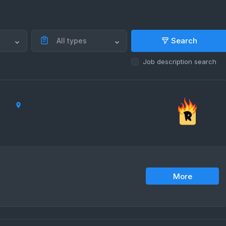
Search
All types
Job description search
More