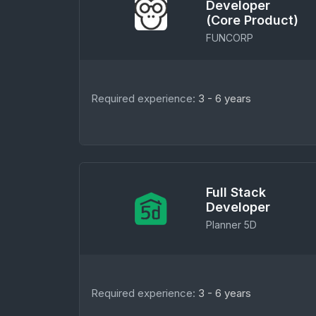
Developer
(Core Product)
FUNCORP
Required experience:
3 - 6 years
Full Stack
Developer
Planner 5D
Required experience:
3 - 6 years