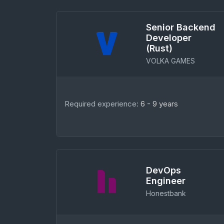
Senior Backend
Developer
(Rust)
VOLKA GAMES
Required experience:
6 - 9 years
DevOps
Engineer
Honestbank