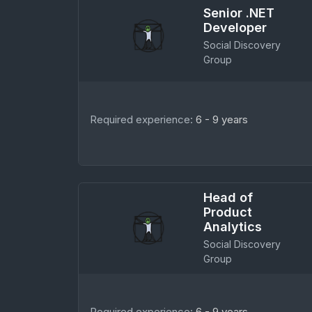
Senior .NET
Developer
Social Discovery
Group
Required experience:
6 - 9 years
Head of
Product
Analytics
Social Discovery
Group
Required experience:
6 - 9 years