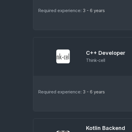
Required experience:
3 - 6 years
C++ Developer
Think-cell
Required experience:
3 - 6 years
Kotlin Backend