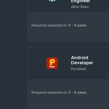
Engineer
Alber Blanc
Required experience:
6 - 9 years
Android
Developer
Pyroblast
Required experience:
3 - 6 years