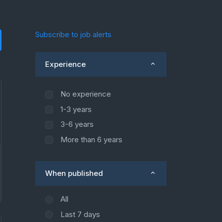
Subscribe to job alerts
Experience
No experience
1-3 years
3-6 years
More than 6 years
When published
All
Last 7 days