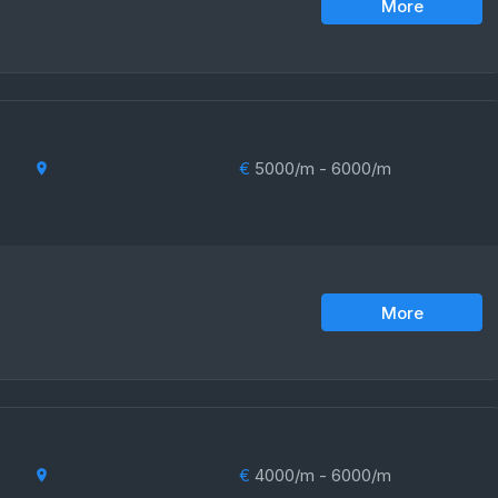
More
€
5000/m - 6000/m
More
€
4000/m - 6000/m