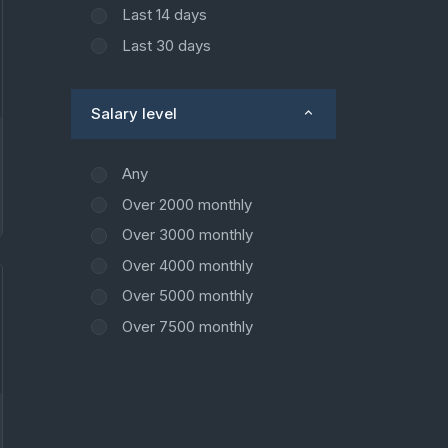
Last 14 days
Last 30 days
Salary level
Any
Over 2000 monthly
Over 3000 monthly
Over 4000 monthly
Over 5000 monthly
Over 7500 monthly