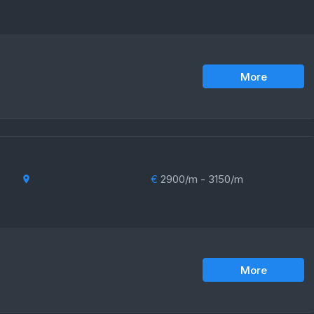
More
€
2900/m - 3150/m
More