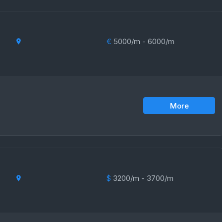
€
5000/m - 6000/m
More
$
3200/m - 3700/m