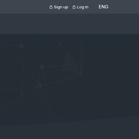
ENG
Sign up
Log in