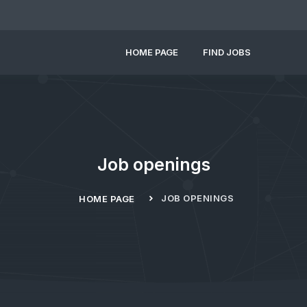
HOME PAGE
FIND JOBS
Job openings
JOB OPENINGS
HOME PAGE