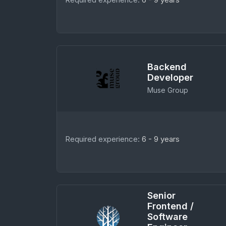
Backend
Developer
Muse Group
Required experience:
6 - 9 years
Senior
Frontend /
Software