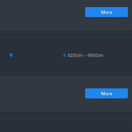
More
€
4200/m - 6600/m
More