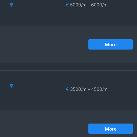
€
5000/m - 6000/m
More
€
3500/m - 4500/m
More