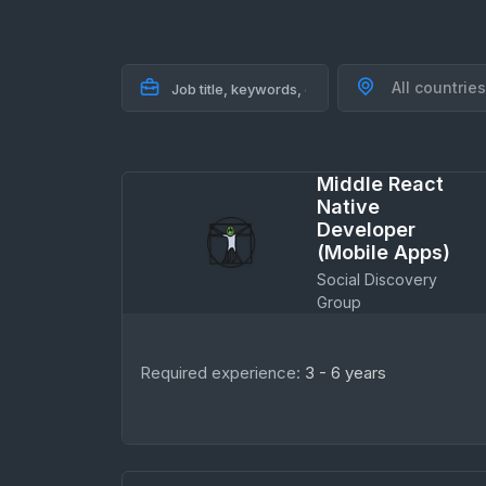
All countries
Middle React
Native
Developer
(Mobile Apps)
Social Discovery
Group
Required experience:
3 - 6 years