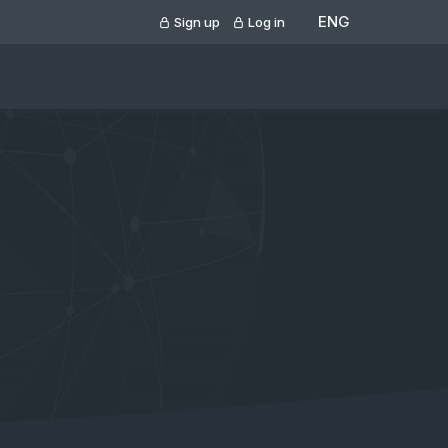
ENG
Sign up
Log in