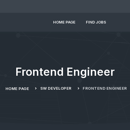
HOME PAGE
FIND JOBS
Frontend Engineer
SW DEVELOPER
FRONTEND ENGINEER
HOME PAGE