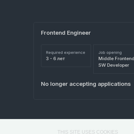
Frontend Engineer
Required experience
Job opening
3 - 6 лет
Middle Fronten
SW Developer
No longer accepting applications
THIS SITE USES COOKIES