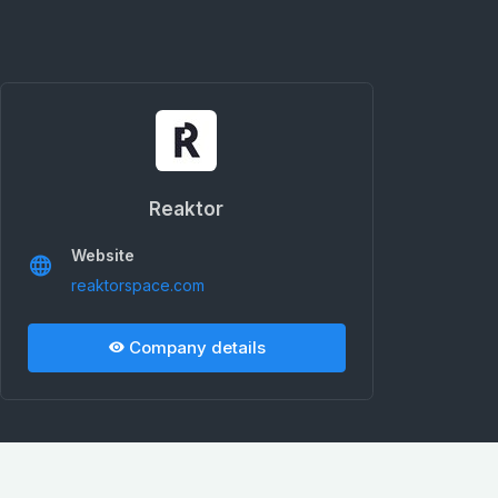
Reaktor
Website
reaktorspace.com
Company details