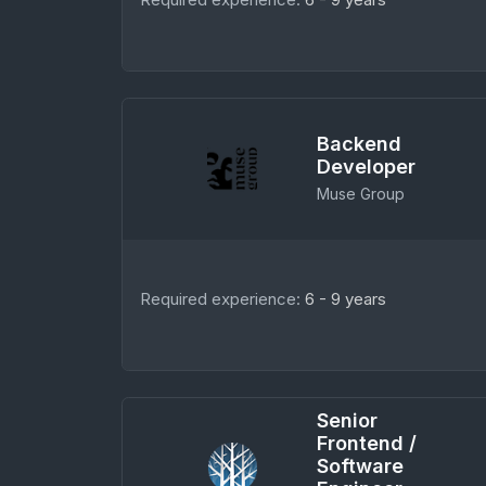
Backend
Developer
Muse Group
Required experience:
6 - 9 years
Senior
Frontend /
Software