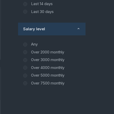
Last 14 days
Last 30 days
Salary level
Any
Over 2000 monthly
Over 3000 monthly
Over 4000 monthly
Over 5000 monthly
Over 7500 monthly