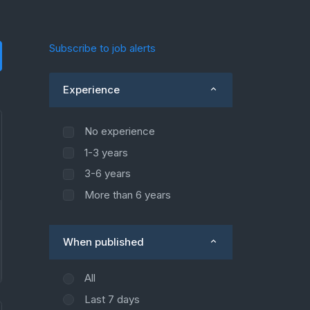
Subscribe to job alerts
Experience
No experience
1-3 years
3-6 years
More than 6 years
When published
All
Last 7 days