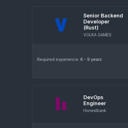
Senior Backend
Developer
(Rust)
VOLKA GAMES
Required experience:
6 - 9 years
DevOps
Engineer
Honestbank