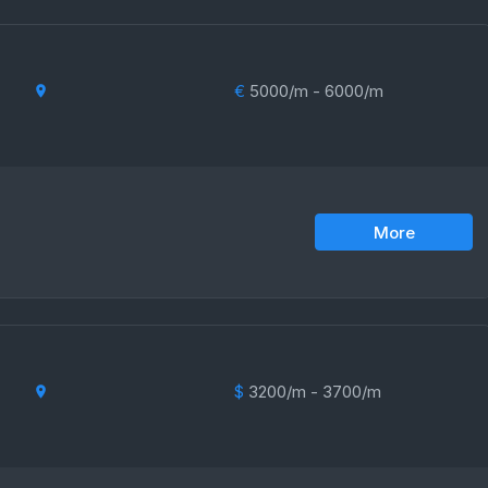
€
5000/m - 6000/m
More
$
3200/m - 3700/m