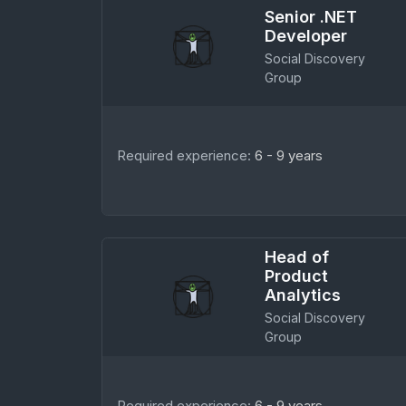
Senior .NET
Developer
Social Discovery
Group
Required experience:
6 - 9 years
Head of
Product
Analytics
Social Discovery
Group
Required experience:
6 - 9 years