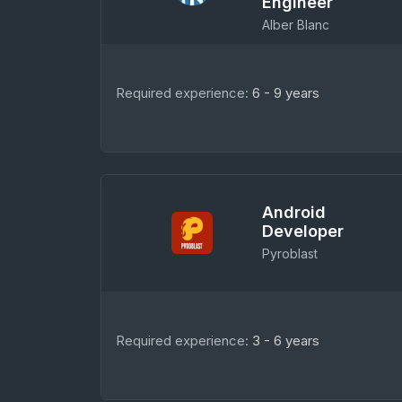
Engineer
Alber Blanc
Required experience:
6 - 9 years
Android
Developer
Pyroblast
Required experience:
3 - 6 years