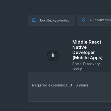
All countries
Middle React
Native
Developer
(Mobile Apps)
Social Discovery
Group
Required experience:
3 - 6 years