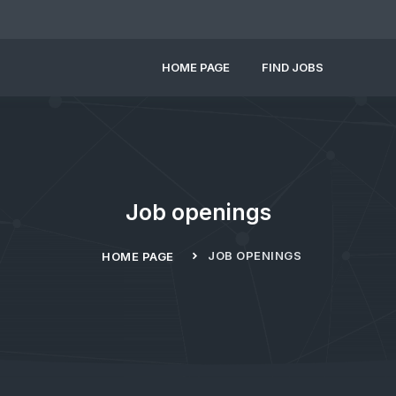
HOME PAGE
FIND JOBS
Job openings
JOB OPENINGS
HOME PAGE