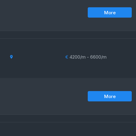
More
€
4200/m - 6600/m
More