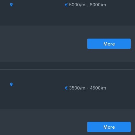
€
5000/m - 6000/m
More
€
3500/m - 4500/m
More