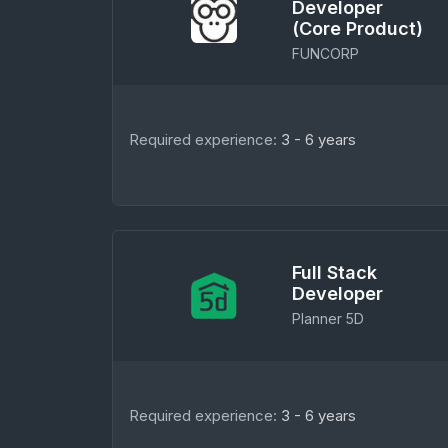
Developer
(Core Product)
FUNCORP
Required experience:
3 - 6 years
Full Stack
Developer
Planner 5D
Required experience:
3 - 6 years