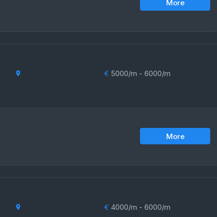
More
€
5000/m - 6000/m
More
€
4000/m - 6000/m