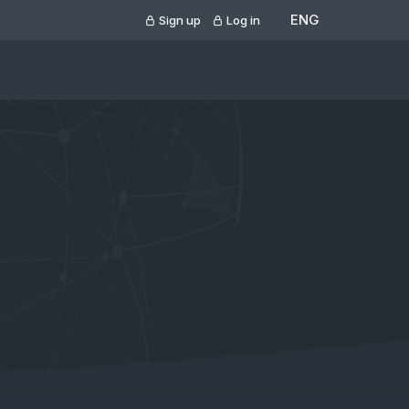
ENG
Sign up
Log in