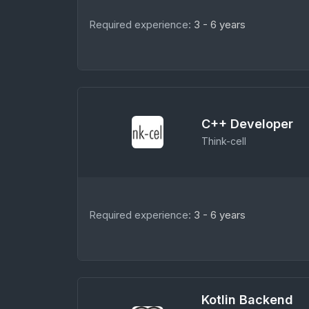
Required experience:
3 - 6 years
C++ Developer
Think-cell
Required experience:
3 - 6 years
Kotlin Backend