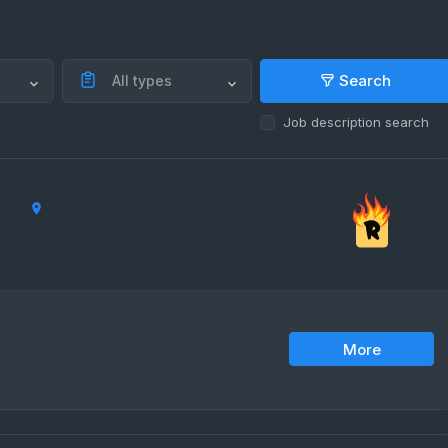
Search
All types
Job description search
More