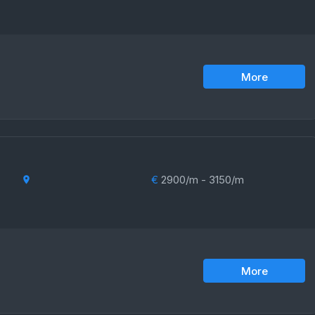
More
€
2900/m - 3150/m
More