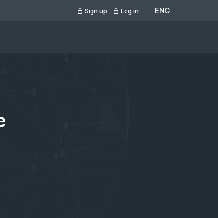
ENG
Sign up
Log in
e