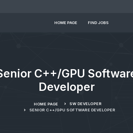
HOME PAGE
FIND JOBS
Senior C++/GPU Softwar
Developer
SW DEVELOPER
HOME PAGE
SENIOR C++/GPU SOFTWARE DEVELOPER