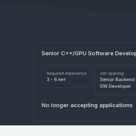
Senior C++/GPU Software Develo
Required experience
Job opening
3 - 6 лет
Senior Backend
SW Developer
No longer accepting applications