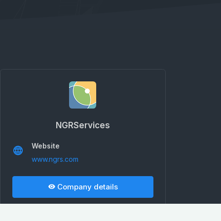
NGRServices
Website
www.ngrs.com
Company details