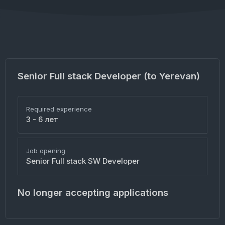
Senior Full stack Developer (to Yerevan)
Required experience
3 - 6 лет
Job opening
Senior Full stack SW Developer
No longer accepting applications