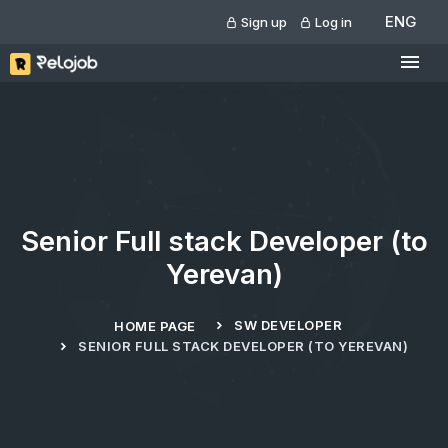
ENG
Sign up
Log in
Senior Full stack Developer (to
Yerevan)
SW DEVELOPER
HOME PAGE
SENIOR FULL STACK DEVELOPER (TO YEREVAN)