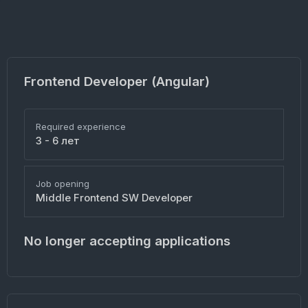
Frontend Developer (Angular)
Required experience
3 - 6 лет
Job opening
Middle Frontend SW Developer
No longer accepting applications