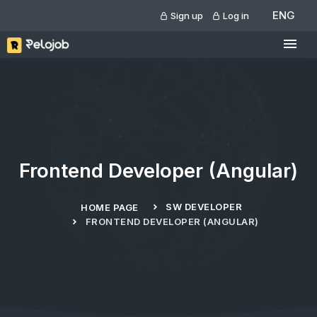
ENG
Sign up
Log in
Frontend Developer (Angular)
SW DEVELOPER
HOME PAGE
FRONTEND DEVELOPER (ANGULAR)