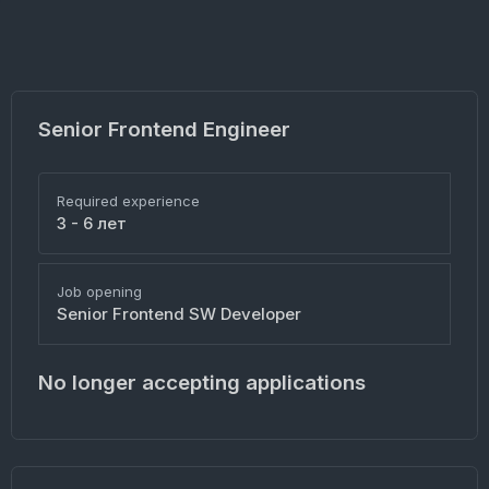
Senior Frontend Engineer
Required experience
3 - 6 лет
Job opening
Senior Frontend SW Developer
No longer accepting applications