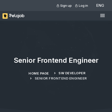
ENG
Sign up
Log in
Senior Frontend Engineer
SW DEVELOPER
HOME PAGE
SENIOR FRONTEND ENGINEER