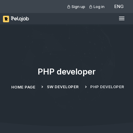
ENG
Sign up
Log in
PHP developer
SW DEVELOPER
PHP DEVELOPER
HOME PAGE