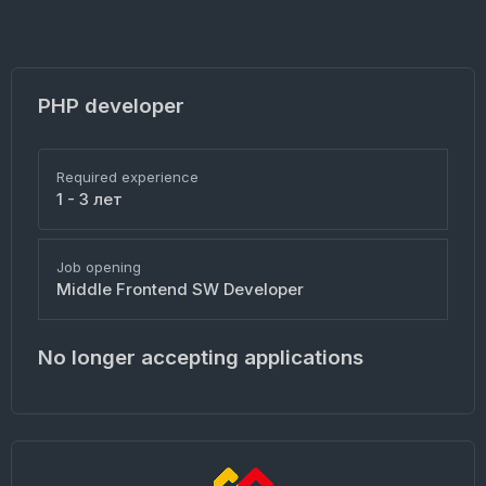
PHP developer
Required experience
1 - 3 лет
Job opening
Middle Frontend SW Developer
No longer accepting applications