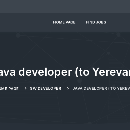
HOME PAGE
FIND JOBS
ava developer (to Yereva
SW DEVELOPER
JAVA DEVELOPER (TO YERE
OME PAGE