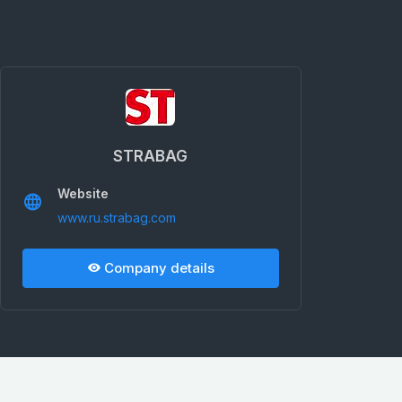
STRABAG
Website
www.ru.strabag.com
Company details