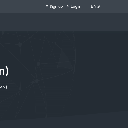
ENG
Sign up
Log in
n)
VAN)