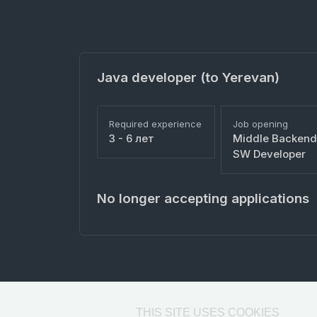
Java developer (to Yerevan)
Required experience
Job opening
3 - 6 лет
Middle Backend
SW Developer
No longer accepting applications
THIS SITE USES COOKIES