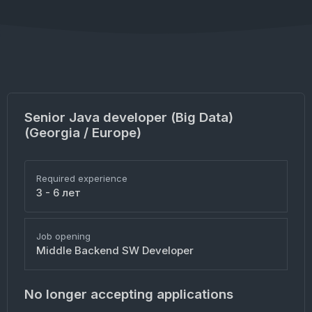
Senior Java developer (Big Data)
(Georgia / Europe)
Required experience
3 - 6 лет
Job opening
Middle Backend SW Developer
No longer accepting applications