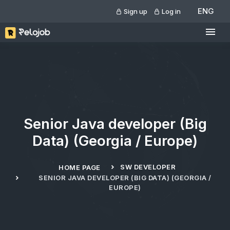
ENG
Sign up
Log in
Senior Java developer (Big
Data) (Georgia / Europe)
SW DEVELOPER
HOME PAGE
SENIOR JAVA DEVELOPER (BIG DATA) (GEORGIA /
EUROPE)