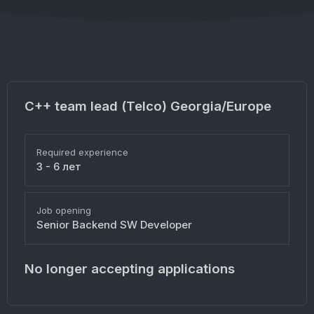
C++ team lead (Telco) Georgia/Europe
Required experience
3 - 6 лет
Job opening
Senior Backend SW Developer
No longer accepting applications