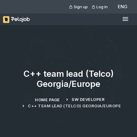
ENG
Sign up
Log in
C++ team lead (Telco)
Georgia/Europe
SW DEVELOPER
HOME PAGE
C++ TEAM LEAD (TELCO) GEORGIA/EUROPE