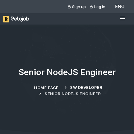
ENG
Sign up
Log in
Senior NodeJS Engineer
SW DEVELOPER
HOME PAGE
SENIOR NODEJS ENGINEER