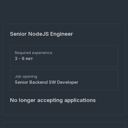
Senior NodeJS Engineer
Required experience
3 - 6 лет
Job opening
Senior Backend SW Developer
No longer accepting applications