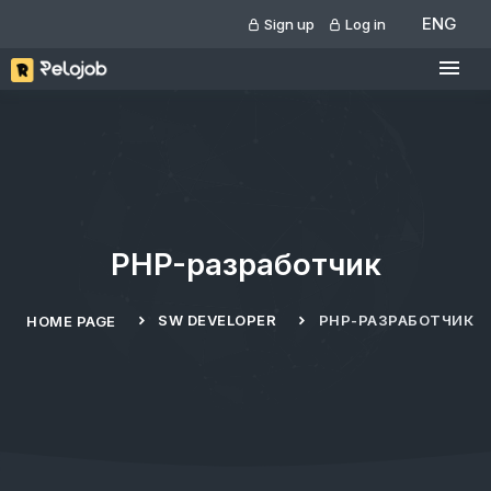
ENG
Sign up
Log in
PHP-разработчик
SW DEVELOPER
PHP-РАЗРАБОТЧИК
HOME PAGE