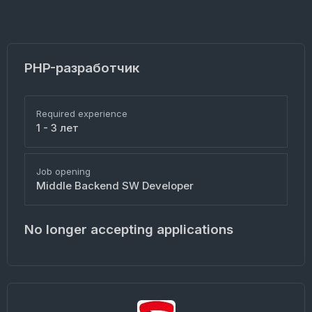
PHP-разработчик
Required experience
1 - 3 лет
Job opening
Middle Backend SW Developer
No longer accepting applications