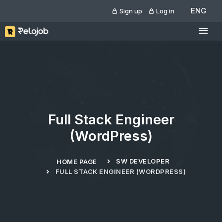
ENG
Sign up
Log in
Full Stack Engineer
(WordPress)
SW DEVELOPER
HOME PAGE
FULL STACK ENGINEER (WORDPRESS)