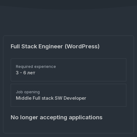
Full Stack Engineer (WordPress)
Required experience
3 - 6 лет
Job opening
Middle Full stack SW Developer
No longer accepting applications