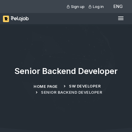
ENG
Sign up
Log in
Senior Backend Developer
SW DEVELOPER
HOME PAGE
SENIOR BACKEND DEVELOPER