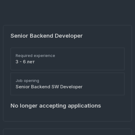
Senior Backend Developer
Required experience
3 - 6 лет
Job opening
Senior Backend SW Developer
No longer accepting applications