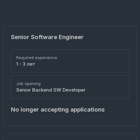
Senior Software Engineer
Required experience
1 - 3 лет
Job opening
Senior Backend SW Developer
No longer accepting applications