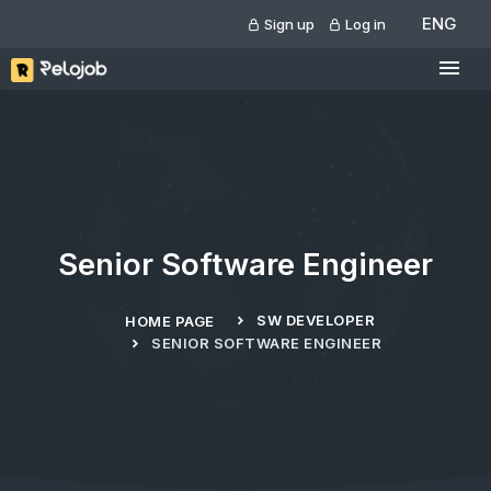
ENG
Sign up
Log in
Senior Software Engineer
SW DEVELOPER
HOME PAGE
SENIOR SOFTWARE ENGINEER