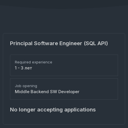
Principal Software Engineer (SQL API)
Required experience
1 - 3 лет
Job opening
Middle Backend SW Developer
No longer accepting applications