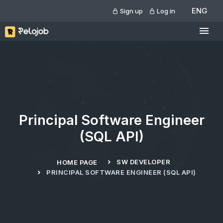
ENG
Sign up
Log in
Principal Software Engineer
(SQL API)
SW DEVELOPER
HOME PAGE
PRINCIPAL SOFTWARE ENGINEER (SQL API)