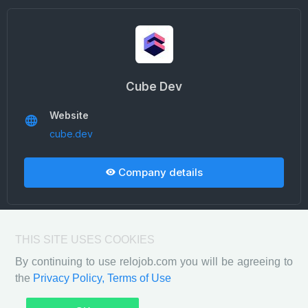
Cube Dev
Website
cube.dev
Company details
THIS SITE USES COOKIES
By continuing to use relojob.com you will be agreeing to
the
Privacy Policy,
Terms of Use
Privacy Policy
Terms of Use