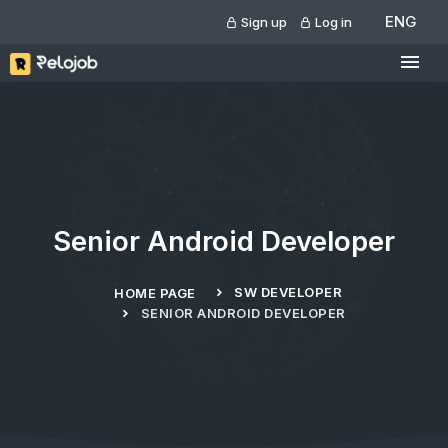
ENG
Sign up
Log in
Senior Android Developer
SW DEVELOPER
HOME PAGE
SENIOR ANDROID DEVELOPER