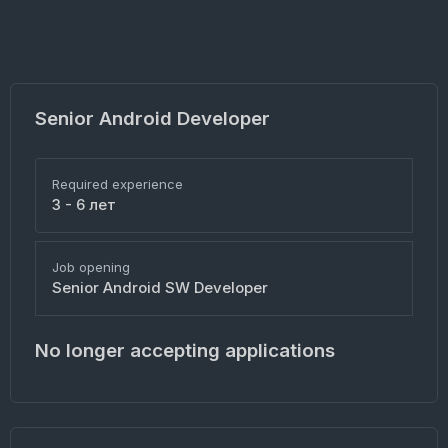
Senior Android Developer
Required experience
3 - 6 лет
Job opening
Senior Android SW Developer
No longer accepting applications