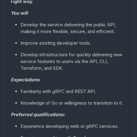
right way.
You will
Develop the service delivering the public API,
making it more flexible, secure, and efficient.
Improve existing developer tools.
Develop infrastructure for quickly delivering new
service features to users via the API, CLI,
Terraform, and SDK.
Expectations
Familiarity with gRPC and REST API.
Knowledge of Go or willingness to transition to it.
Preferred qualifications:
Experience developing web or gRPC services.