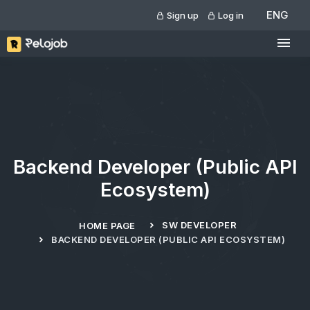
ENG
Sign up
Log in
Backend Developer (Public API
Ecosystem)
SW DEVELOPER
HOME PAGE
BACKEND DEVELOPER (PUBLIC API ECOSYSTEM)