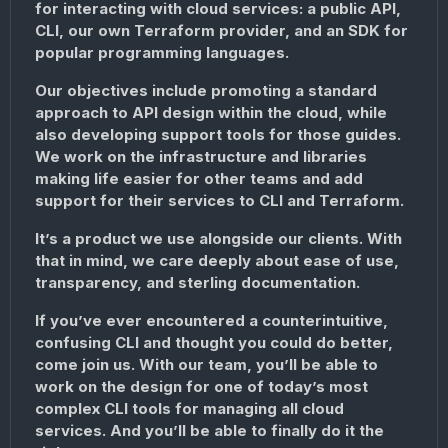
for interacting with cloud services: a public API,
CLI, our own Terraform provider, and an SDK for
popular programming languages.
Our objectives include promoting a standard
approach to API design within the cloud, while
also developing support tools for those guides.
We work on the infrastructure and libraries
making life easier for other teams and add
support for their services to CLI and Terraform.
It’s a product we use alongside our clients. With
that in mind, we care deeply about ease of use,
transparency, and sterling documentation.
If you’ve ever encountered a counterintuitive,
confusing CLI and thought you could do better,
come join us. With our team, you’ll be able to
work on the design for one of today’s most
complex CLI tools for managing all cloud
services. And you’ll be able to finally do it the