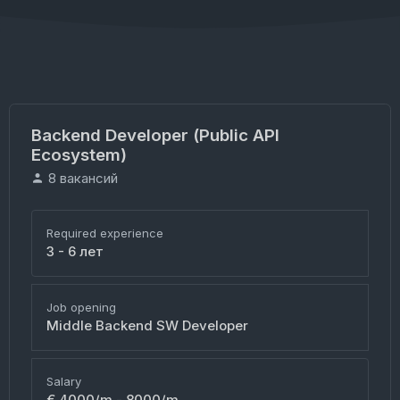
Backend Developer (Public API
Ecosystem)
8 вакансий
Required experience
3 - 6 лет
Job opening
Middle Backend SW Developer
Salary
€ 4000/m - 8000/m