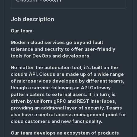
Job description
Our team
Modern cloud services go beyond fault
tolerance and security to offer user-friendly
tools for DevOps and developers.
No matter the automation tool, it’s built on the
cloud’s API. Clouds are made up of a wide range
of microservices developed by different teams,
though a service following an API Gateway
pattern caters to external users. It, in turn, is
driven by uniform gRPC and REST interfaces,
providing an additional layer of security. Teams
also have a central access management point for
cloud customers and new functionality.
Our team develops an ecosystem of products