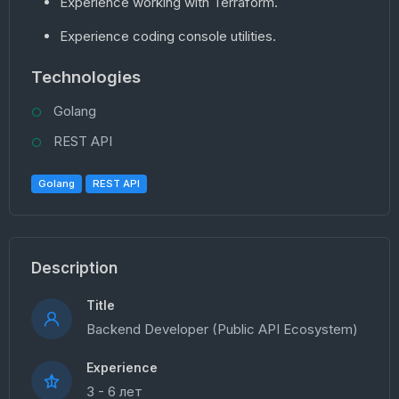
Experience working with Terraform.
Experience coding console utilities.
Technologies
Golang
REST API
Golang
REST API
Description
Title
Backend Developer (Public API Ecosystem)
Experience
3 - 6 лет