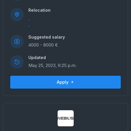
Relocation
,
,
Suggested salary
4000 - 8000 €
Updated
May 25, 2023, 6:25 p.m.
Apply