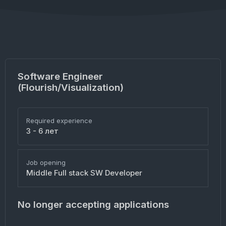
Software Engineer
(Flourish/Visualization)
Required experience
3 - 6 лет
Job opening
Middle Full stack SW Developer
No longer accepting applications