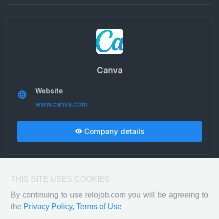
Canva
Website
www.canva.com
Company details
THIS SITE USES COOKIES
By continuing to use relojob.com you will be agreeing to
the
Privacy Policy,
Terms of Use
Privacy Policy