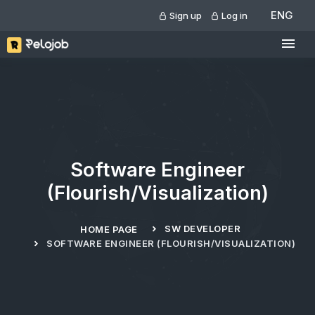
ENG
Sign up
Log in
Software Engineer
(Flourish/Visualization)
SW DEVELOPER
HOME PAGE
SOFTWARE ENGINEER (FLOURISH/VISUALIZATION)