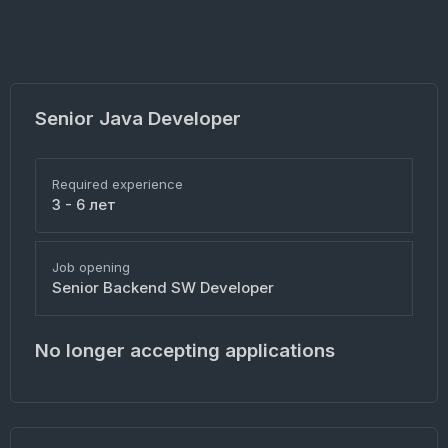
Senior Java Developer
Required experience
3 - 6 лет
Job opening
Senior Backend SW Developer
No longer accepting applications