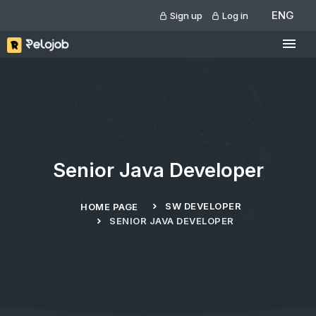
ENG
Sign up
Log in
Senior Java Developer
SW DEVELOPER
HOME PAGE
SENIOR JAVA DEVELOPER