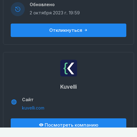
Обновлено
2 октября 2023 г. 19:59
Откликнуться
Kuvelli
Сайт
kuvelli.com
Посмотреть компанию