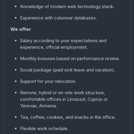
Knowledge of modern web technology stack.
Experience with columnar databases.
We offer
Salary according to your expectations and
experience, official employment.
Monthly bonuses based on performance review.
Social package (paid sick leave and vacation).
Support for your relocation.
Remote, hybrid or on-site work structure,
comfortable offices in Limassol, Cyprus or
Yerevan, Armenia.
Tea, coffee, cookies, and snacks in the office.
Flexible work schedule.