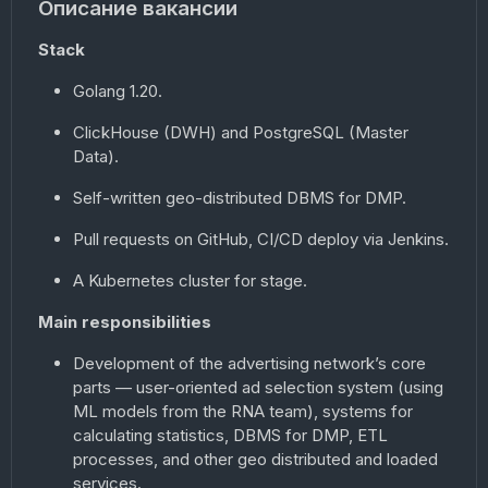
Описание вакансии
Stack
Golang 1.20.
ClickHouse (DWH) and PostgreSQL (Master
Data).
Self-written geo-distributed DBMS for DMP.
Pull requests on GitHub, CI/CD deploy via Jenkins.
A Kubernetes cluster for stage.
Main responsibilities
Development of the advertising network’s core
parts — user-oriented ad selection system (using
ML models from the RNA team), systems for
calculating statistics, DBMS for DMP, ETL
processes, and other geo distributed and loaded
services.