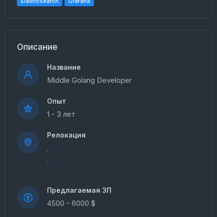
ElasticSearch
Grafana
Описание
Название
Middle Golang Developer
Опыт
1 - 3 лет
Релокация
,
,
Предлагаемая ЗП
4500 - 6000 $