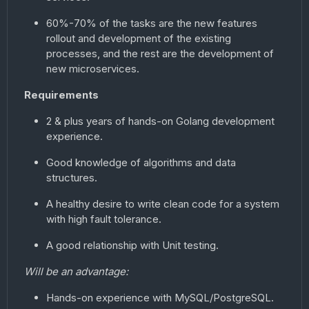
60%-70% of the tasks are the new features
rollout and development of the existing
processes, and the rest are the development of
new microservices.
Requirements
2 & plus years of hands-on Golang development
experience.
Good knowledge of algorithms and data
structures.
A healthy desire to write clean code for a system
with high fault tolerance.
A good relationship with Unit testing.
Will be an advantage:
Hands-on experience with MySQL/PostgreSQL.