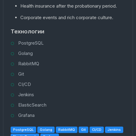
Health insurance after the probationary period.
Corporate events and rich corporate culture.
Технологии
PostgreSQL
Golang
RabbitMQ
Git
CI/CD
Jenkins
ElasticSearch
Grafana
PostgreSQL
Golang
RabbitMQ
Git
CI/CD
Jenkins