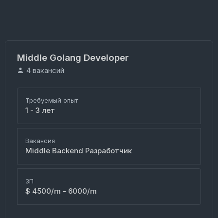
Middle Golang Developer
4 вакансий
Требуемый опыт
1 - 3 лет
Вакансия
Middle Backend Разработчик
ЗП
$ 4500/m - 6000/m