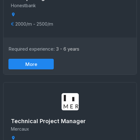
Honestbank
€
2000/m - 2500/m
Required experience:
3 - 6 years
More
Technical Project Manager
Mercaux