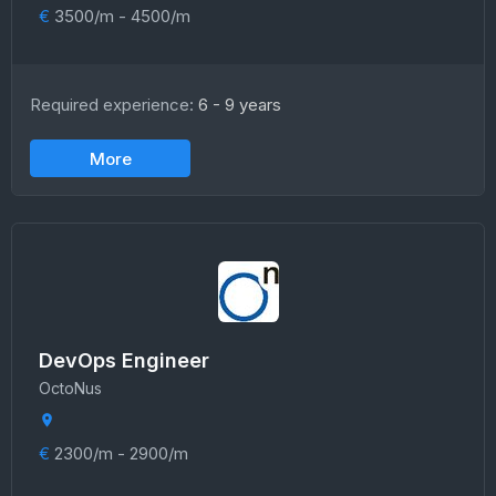
€
3500/m - 4500/m
Required experience:
6 - 9 years
More
DevOps Engineer
OctoNus
€
2300/m - 2900/m