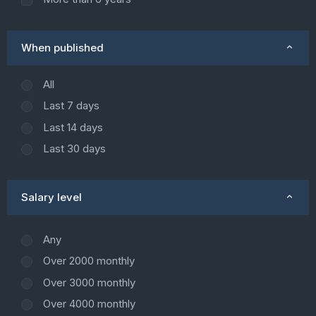
When published
All
Last 7 days
Last 14 days
Last 30 days
Salary level
Any
Over 2000 monthly
Over 3000 monthly
Over 4000 monthly