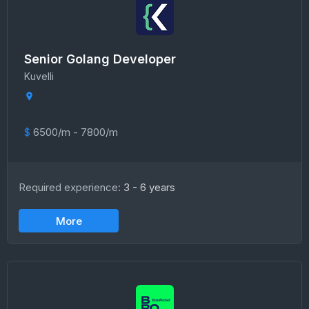
Senior Golang Developer
Kuvelli
$
6500/m - 7800/m
Required experience:
3 - 6 years
More