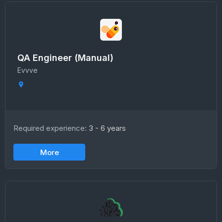
QA Engineer (Manual)
Evvve
Required experience:
3 - 6 years
More