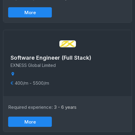
More
Software Engineer (Full Stack)
EXNESS Global Limited
€
400/m - 5500/m
Required experience:
3 - 6 years
More