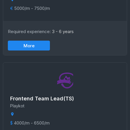
€
5000/m - 7500/m
Required experience:
3 - 6 years
More
Frontend Team Lead(TS)
Playkot
$
4000/m - 6500/m