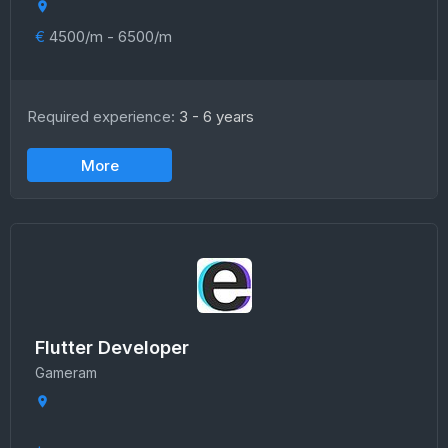
€
4500/m - 6500/m
Required experience:
3 - 6 years
More
Flutter Developer
Gameram