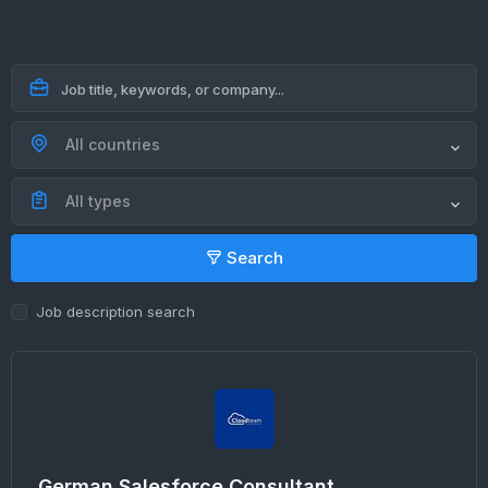
All countries
All types
Search
Job description search
German Salesforce Consultant