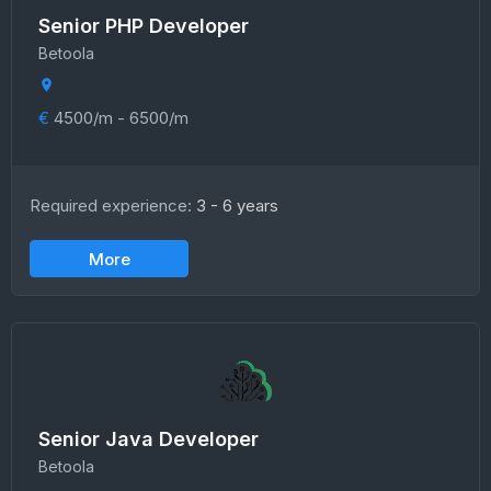
Senior PHP Developer
Betoola
€
4500/m - 6500/m
Required experience:
3 - 6 years
More
Senior Java Developer
Betoola