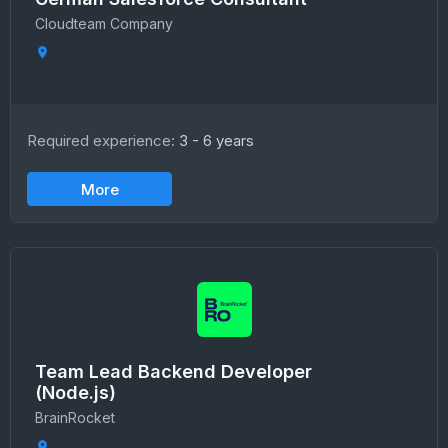
Сloudteam Сompany
Required experience:
3 - 6 years
More
Team Lead Backend Developer
(Node.js)
BrainRocket