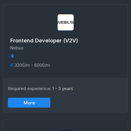
Frontend Developer (V2V)
Nebius
€
3200/m - 6000/m
Required experience:
1 - 3 years
More