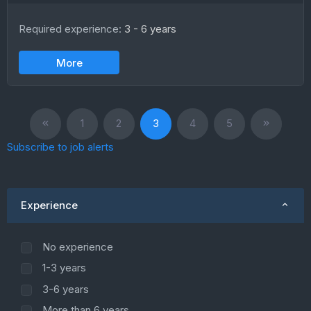
Required experience:
3 - 6 years
More
1
2
3
4
5
Subscribe to job alerts
Experience
No experience
1-3 years
3-6 years
More than 6 years