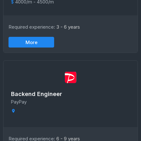
$
4000/m - 4500/m
Required experience:
3 - 6 years
More
Backend Engineer
PayPay
Required experience:
6 - 9 years