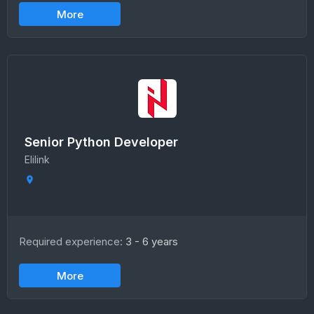
More
Senior Python Developer
Elilink
Required experience:
3 - 6 years
More