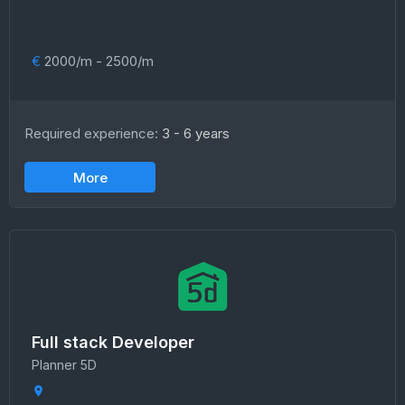
€
2000/m - 2500/m
Required experience:
3 - 6 years
More
Full stack Developer
Planner 5D