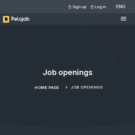
ENG
Sign up
Log in
Job openings
JOB OPENINGS
HOME PAGE