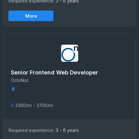
Required experience:
3 - 6 years
More
Senior Frontend Web Developer
OctoNus
€
2300/m - 3700/m
Required experience:
3 - 6 years