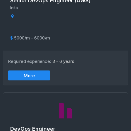
Senior DevOps Engineer (AWS)
Inita
$
5000/m - 6000/m
Required experience:
3 - 6 years
More
DevOps Engineer