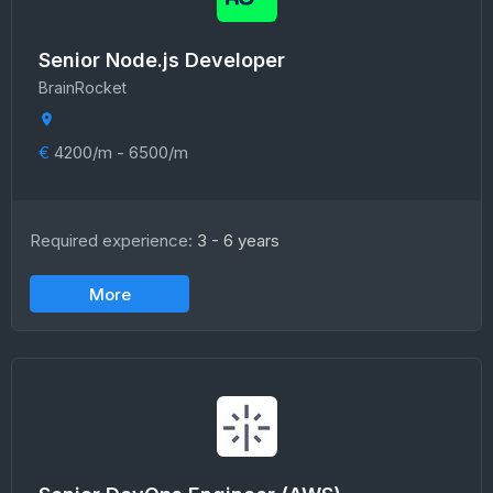
Senior Node.js Developer
BrainRocket
€
4200/m - 6500/m
Required experience:
3 - 6 years
More