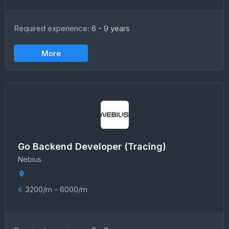
Required experience:
6 - 9 years
More
Go Backend Developer (Tracing)
Nebius
€
3200/m - 6000/m