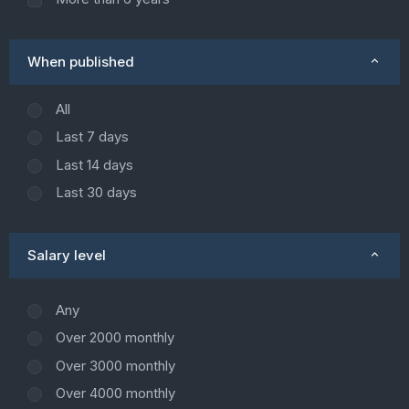
When published
All
Last 7 days
Last 14 days
Last 30 days
Salary level
Any
Over 2000 monthly
Over 3000 monthly
Over 4000 monthly