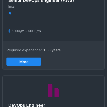
Senior DevOps Engineer (AWS)
Inita
$
5000/m - 6000/m
Required experience:
3 - 6 years
More
DevOps Engineer