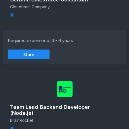
Сloudteam Сompany
Required experience:
3 - 6 years
More
Team Lead Backend Developer
(Node.js)
BrainRocket