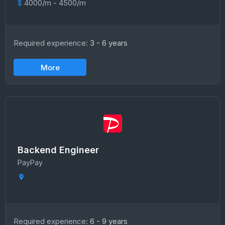
$
4000/m - 4500/m
Required experience:
3 - 6 years
More
Backend Engineer
PayPay
Required experience:
6 - 9 years