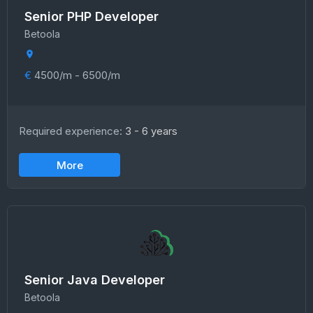
Senior PHP Developer
Betoola
€
4500/m - 6500/m
Required experience:
3 - 6 years
More
Senior Java Developer
Betoola