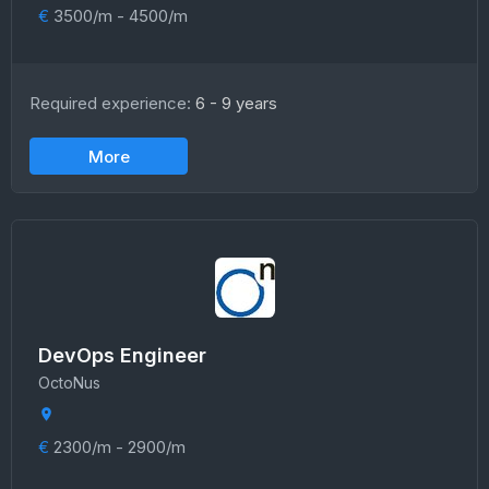
€
3500/m - 4500/m
Required experience:
6 - 9 years
More
DevOps Engineer
OctoNus
€
2300/m - 2900/m