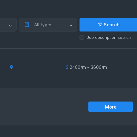
Search
All types
Job description search
$
2400/m - 3600/m
More