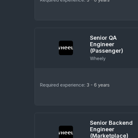
Senior QA
Engineer
(Passenger)
Wheely
Required experience:
3 - 6 years
Senior Backend
Engineer
(Marketplace)