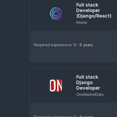
Full stack
Developer
(Django/React)
Intelas
Required experience:
3 - 6 years
Full stack
Django
Developer
OneMarketData
Required experience:
3 - 6 years