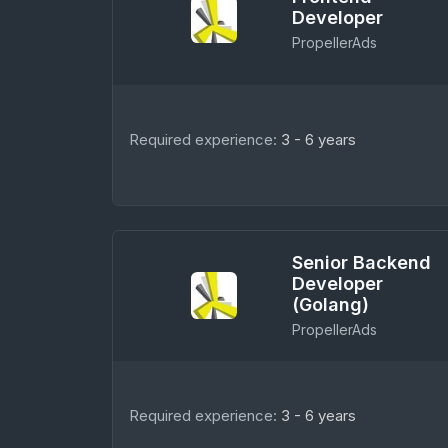
Developer
PropellerAds
Required experience:
3 - 6 years
Senior Backend
Developer
(Golang)
PropellerAds
Required experience:
3 - 6 years