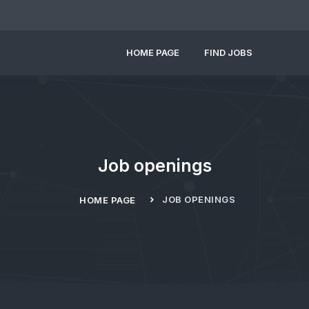
HOME PAGE
FIND JOBS
Job openings
JOB OPENINGS
HOME PAGE