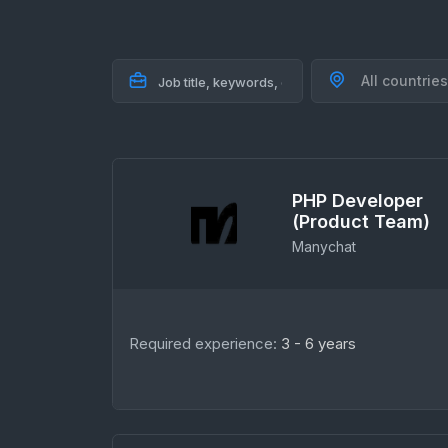
All countries
PHP Developer
(Product Team)
Manychat
Required experience:
3 - 6 years