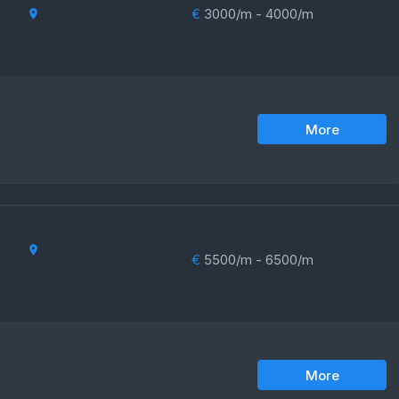
€
3000/m - 4000/m
More
€
5500/m - 6500/m
More