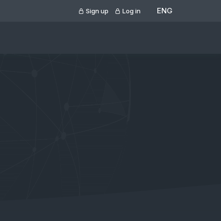
ENG
Sign up
Log in