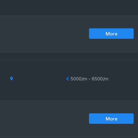
More
€
5000/m - 6500/m
More