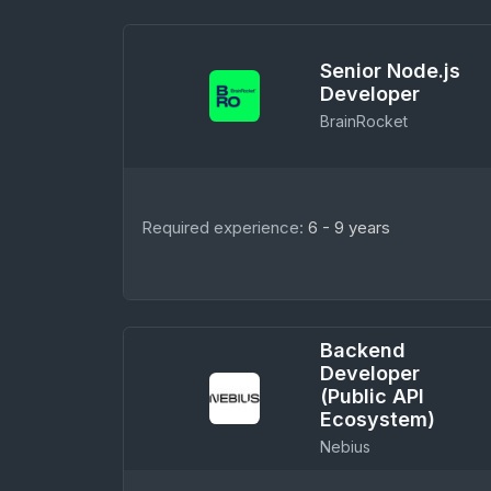
Senior Node.js
Developer
BrainRocket
Required experience:
6 - 9 years
Backend
Developer
(Public API
Ecosystem)
Nebius