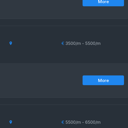
More
€
3500/m - 5500/m
More
€
5500/m - 6500/m