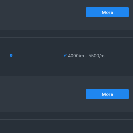
More
€
4000/m - 5500/m
More