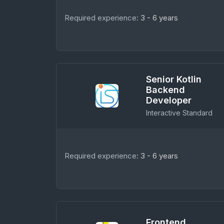
Required experience:
3 - 6 years
Senior Kotlin
Backend
Developer
Interactive Standard
Required experience:
3 - 6 years
Frontend