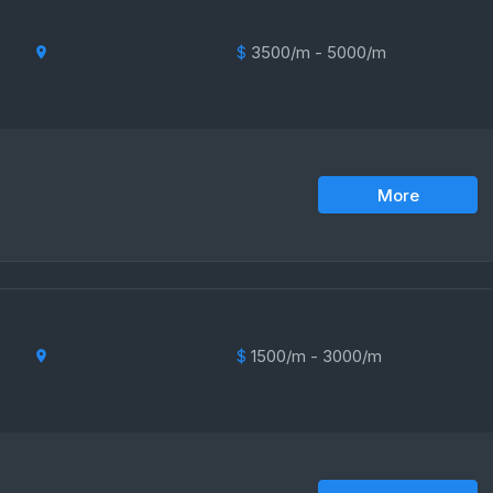
$
3500/m - 5000/m
More
$
1500/m - 3000/m