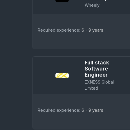
Wheely
Required experience:
6 - 9 years
Full stack
Software
Engineer
EXNESS Global
Limited
Required experience:
6 - 9 years