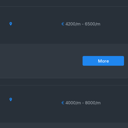
€
4200/m - 6500/m
More
€
4000/m - 8000/m