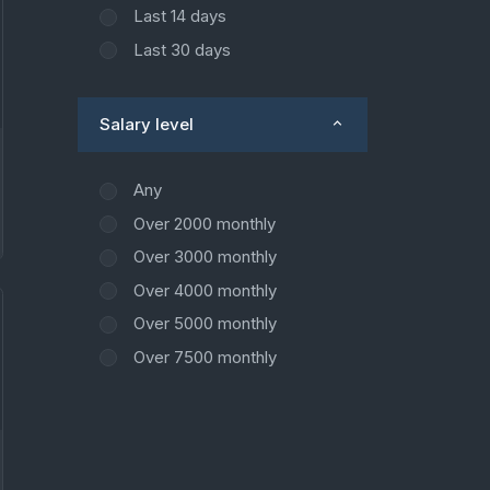
Last 14 days
Last 30 days
Salary level
Any
Over 2000 monthly
Over 3000 monthly
Over 4000 monthly
Over 5000 monthly
Over 7500 monthly