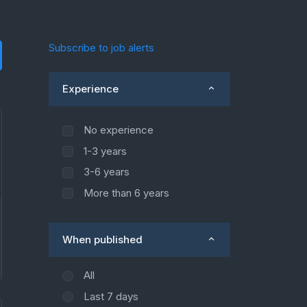
Subscribe to job alerts
Experience
No experience
1-3 years
3-6 years
More than 6 years
When published
All
Last 7 days