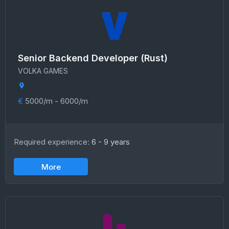
Senior Backend Developer (Rust)
VOLKA GAMES
€
5000/m - 6000/m
Required experience:
6 - 9 years
More