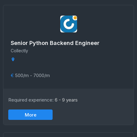
Senior Python Backend Engineer
Collectly
€
500/m - 7000/m
Required experience:
6 - 9 years
More