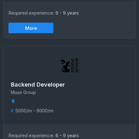
Required experience:
6 - 9 years
More
Backend Developer
Muse Group
€
5000/m - 6000/m
Required experience:
6 - 9 years