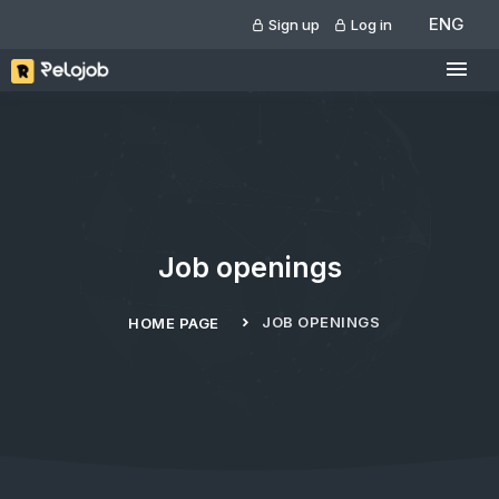
ENG
Sign up
Log in
Job openings
JOB OPENINGS
HOME PAGE