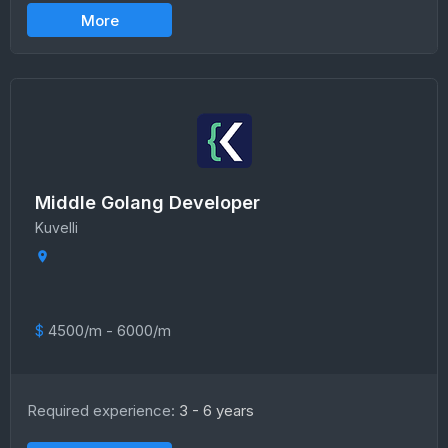
More
Middle Golang Developer
Kuvelli
$
4500/m - 6000/m
Required experience:
3 - 6 years