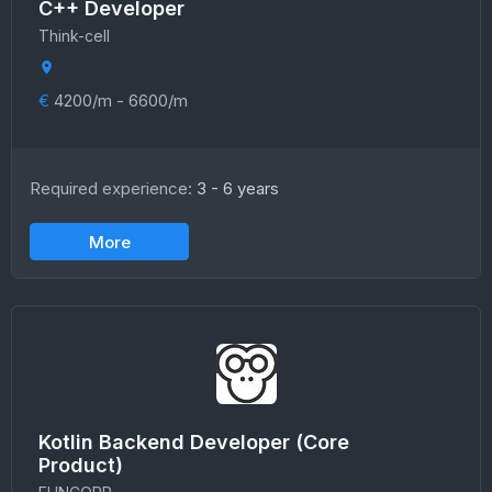
C++ Developer
Think-cell
€
4200/m - 6600/m
Required experience:
3 - 6 years
More
Kotlin Backend Developer (Core
Product)