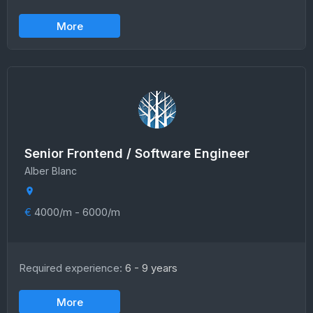
More
Senior Frontend / Software Engineer
Alber Blanc
€
4000/m - 6000/m
Required experience:
6 - 9 years
More