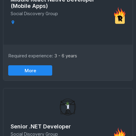
(Mobile Apps)
Social Discovery Group
Required experience:
3 - 6 years
More
Senior .NET Developer
Social Discovery Group