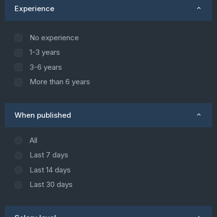
Experience
No experience
1-3 years
3-6 years
More than 6 years
When published
All
Last 7 days
Last 14 days
Last 30 days