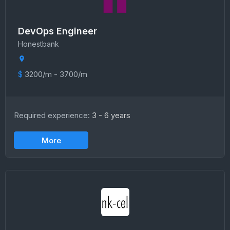
DevOps Engineer
Honestbank
$
3200/m - 3700/m
Required experience:
3 - 6 years
More