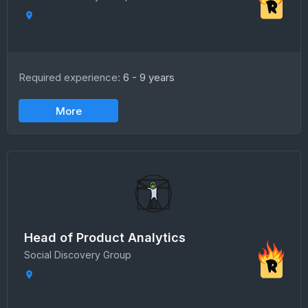
Required experience:
6 - 9 years
More
Head of Product Analytics
Social Discovery Group