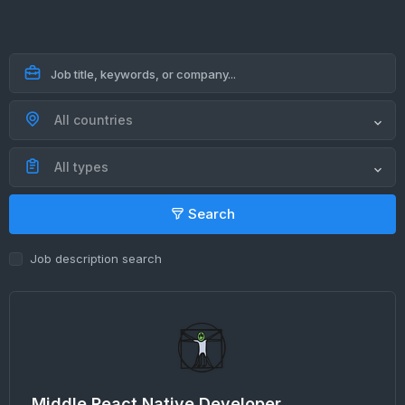
All countries
All types
Search
Job description search
Middle React Native Developer