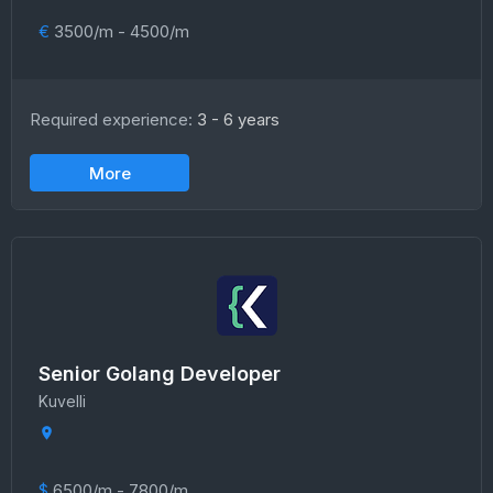
€
3500/m - 4500/m
Required experience:
3 - 6 years
More
Senior Golang Developer
Kuvelli
$
6500/m - 7800/m