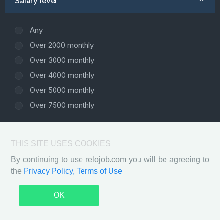
Salary level
Any
Over 2000 monthly
Over 3000 monthly
Over 4000 monthly
Over 5000 monthly
Over 7500 monthly
THIS SITE USES COOKIES
By continuing to use relojob.com you will be agreeing to
the
Privacy Policy,
Terms of Use
Privacy Policy
Terms of Use
2026 ©
Relojob - Free automated platform for IT
OK
professionals who are ready for relocation