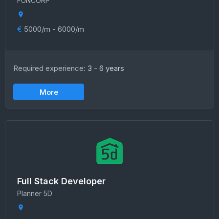
FUNCORP
€
5000/m - 6000/m
Required experience:
3 - 6 years
More
Full Stack Developer
Planner 5D