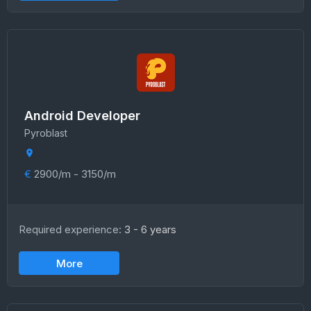
Android Developer
Pyroblast
€
2900/m - 3150/m
Required experience:
3 - 6 years
More