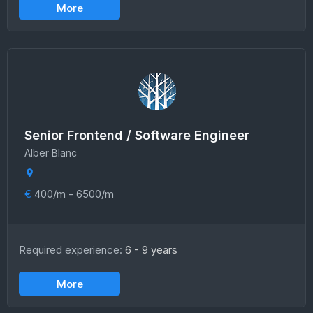
More
Senior Frontend / Software Engineer
Alber Blanc
€
400/m - 6500/m
Required experience:
6 - 9 years
More