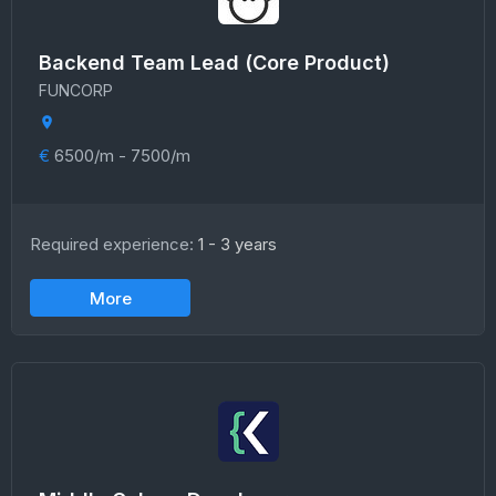
Backend Team Lead (Core Product)
FUNCORP
€
6500/m - 7500/m
Required experience:
1 - 3 years
More