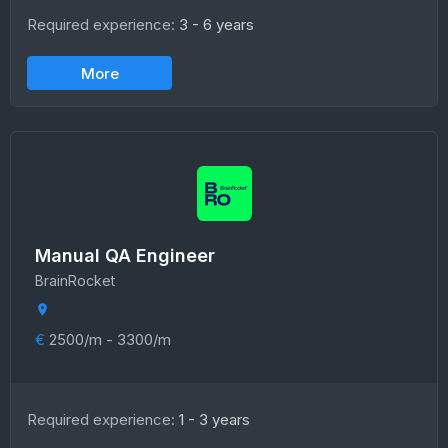
Required experience:
3 - 6 years
More
Manual QA Engineer
BrainRocket
€
2500/m - 3300/m
Required experience:
1 - 3 years