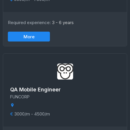
Required experience:
3 - 6 years
More
QA Mobile Engineer
FUNCORP
€
3000/m - 4500/m