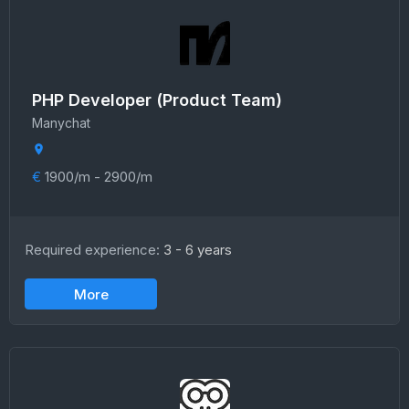
PHP Developer (Product Team)
Manychat
€
1900/m - 2900/m
Required experience:
3 - 6 years
More