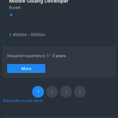
Middle Golang Developer
Kuvelli
$
4500/m - 6000/m
Required experience:
1 - 3 years
More
1
2
3
Subscribe to job alerts